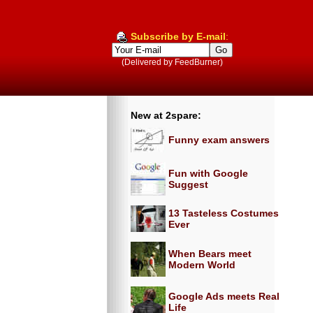
Subscribe by E-mail
:
(Delivered by FeedBurner)
New at 2spare:
Funny exam answers
Fun with Google
Suggest
13 Tasteless Costumes
Ever
When Bears meet
Modern World
Google Ads meets Real
Life