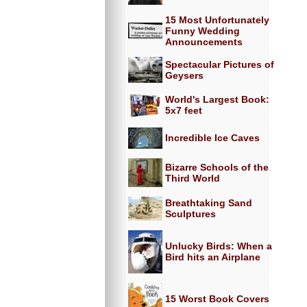
15 Most Unfortunately
Funny Wedding
Announcements
Spectacular Pictures of
Geysers
World's Largest Book:
5x7 feet
Incredible Ice Caves
Bizarre Schools of the
Third World
Breathtaking Sand
Sculptures
Unlucky Birds: When a
Bird hits an Airplane
15 Worst Book Covers