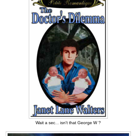
Wait a sec... isn't that George W ?