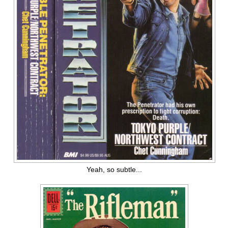
Yeah, so subtle...