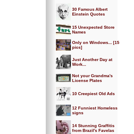
30 Famous Albert
Einstein Quotes
15 Unexpected Store
Names
Only on Windows... [15
pics]
Just Another Day at
Work...
Not your Grandma's
License Plates
10 Creepiest Old Ads
12 Funniest Homeless
signs
14 Stunning Graffitis
from Brazil's Favelas