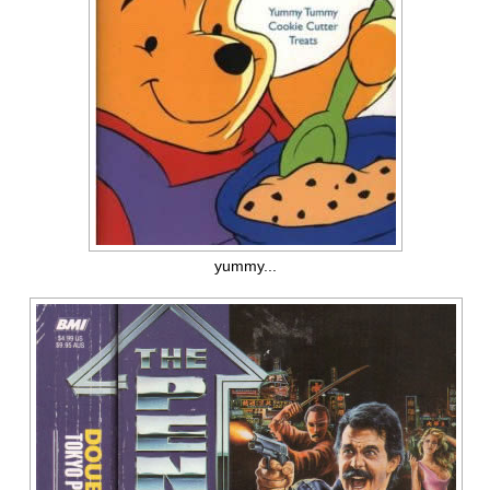
yummy...