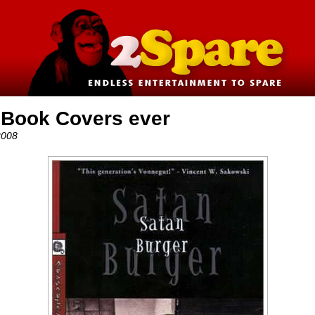
 Book Covers ever
2008