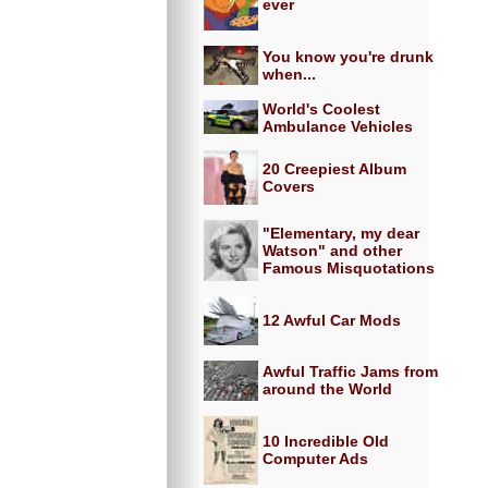
ever
You know you're drunk
when...
World's Coolest
Ambulance Vehicles
20 Creepiest Album
Covers
"Elementary, my dear
Watson" and other
Famous Misquotations
12 Awful Car Mods
Awful Traffic Jams from
around the World
10 Incredible Old
Computer Ads