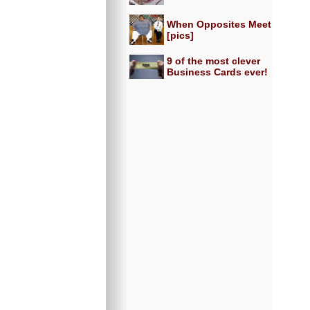
When Opposites Meet
[pics]
9 of the most clever
Business Cards ever!