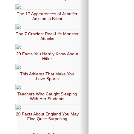
The 17 Appearences of Jennifer
Aniston in Bikini
The 7 Craziest Real-Life Monster
Attacks
20 Facts You Hardly Know About
Hitler
This Athletes That Make You
Love Sports
Teachers Who Caught Sleeping
With Her Students
20 Facts About England You May
Find Quite Surprising