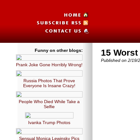
Funny on other blogs:
15 Worst
Published on 2/19/
Prank Joke Gone Horribly Wrong!
Russia Photos That Prove
Everyone Is Insane Crazy!
People Who Died While Take a
Selfie
Ivanka Trump Photos
Sensual Monica Lewinsky Pics