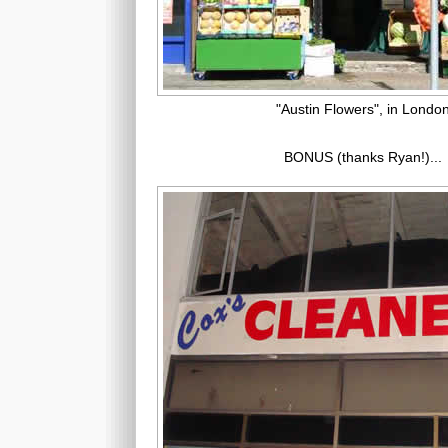
"Austin Flowers", in Londo
BONUS (thanks Ryan!)...