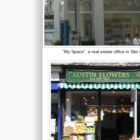
"My Space", a real estate office in São 