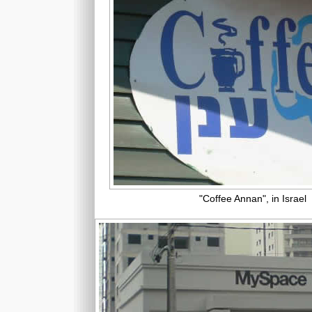
"Coffee Annan", in Israel