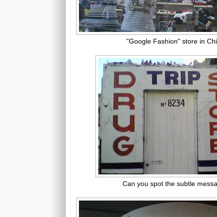
"Google Fashion" store in Ch
Can you spot the subtle mess