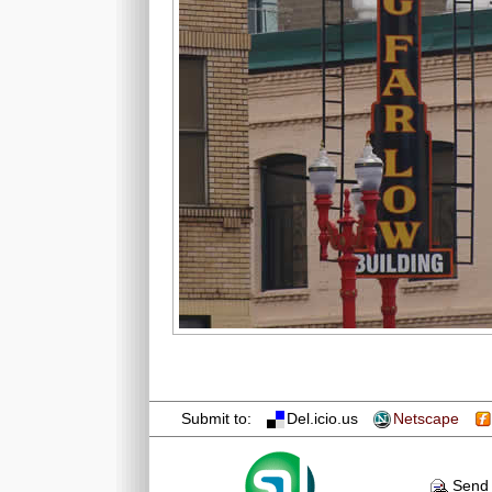
Submit to:
Del.icio.us
Netscape
Send 