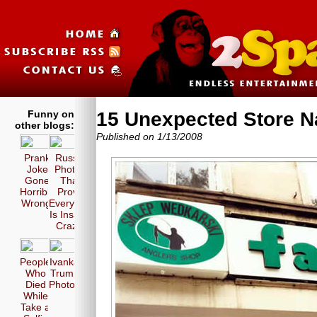
Funny on
15 Unexpected Store 
other blogs:
Published on 1/13/2008
Prank
Russia
Joke
Photos
Gone
That
Horribly
Prove
Wrong!
Everyone
Is Insane
Crazy!
People
Ivanka
Who
Trump
Died
Photos
While
Take a