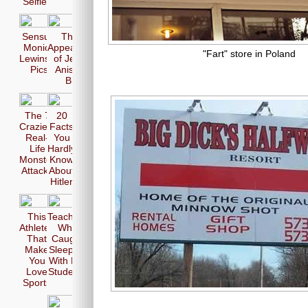
Selfie
Sensual
The 17
Monica
Appearences
"Fart" store in Poland
Lewinsky
of Jennifer
Pics
Aniston in
Bikini
The 7
20
Craziest
Facts
Real-
You
Life
Hardly
Monster
Know
Attacks
About
Hitler
This
Teachers
Athletes
Who
That
Caught
Make
Sleeping
You
With Her
Love
Students
Sports