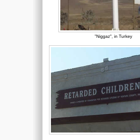
"Niggaz", in Turkey