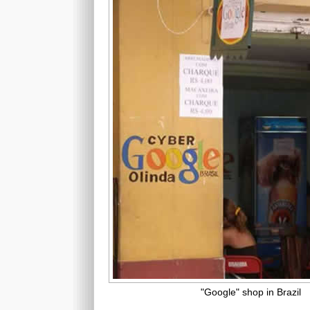
"Google" shop in Brazil