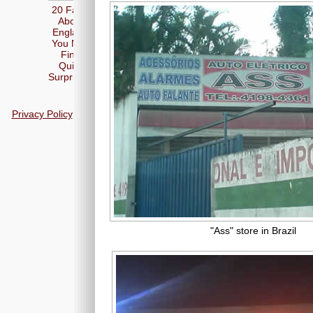
20 Facts
About
England
You May
Find
Quite
Surprising
Privacy Policy
"Ass" store in Brazil