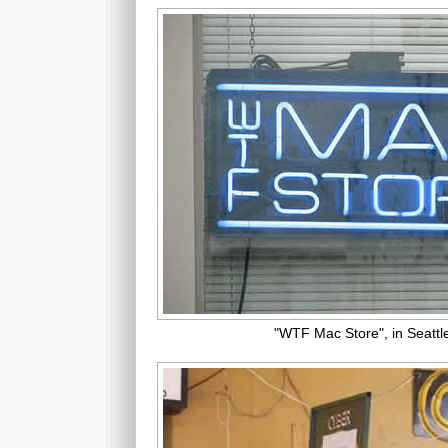
"WTF Mac Store", in Seattl