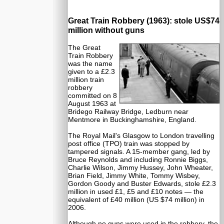
Great Train Robbery (1963): stole US$74
million without guns
The Great
Train Robbery
was the name
given to a £2.3
million train
robbery
committed on 8
August 1963 at
Bridego Railway Bridge, Ledburn near
Mentmore in Buckinghamshire, England.
The Royal Mail's Glasgow to London travelling
post office (TPO) train was stopped by
tampered signals. A 15-member gang, led by
Bruce Reynolds and including Ronnie Biggs,
Charlie Wilson, Jimmy Hussey, John Wheater,
Brian Field, Jimmy White, Tommy Wisbey,
Gordon Goody and Buster Edwards, stole £2.3
million in used £1, £5 and £10 notes — the
equivalent of £40 million (US $74 million) in
2006.
Although no guns were used in the robbery, the