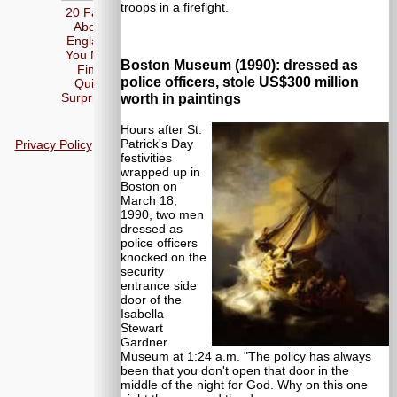
troops in a firefight.
20 Facts
About
England
You May
Boston Museum (1990): dressed as
Find
police officers, stole US$300 million
Quite
Surprising
worth in paintings
Hours after St.
Patrick's Day
Privacy Policy
festivities
wrapped up in
Boston on
March 18,
1990, two men
dressed as
police officers
knocked on the
security
entrance side
door of the
Isabella
Stewart
Gardner
Museum at 1:24 a.m. "The policy has always
been that you don't open that door in the
middle of the night for God. Why on this one