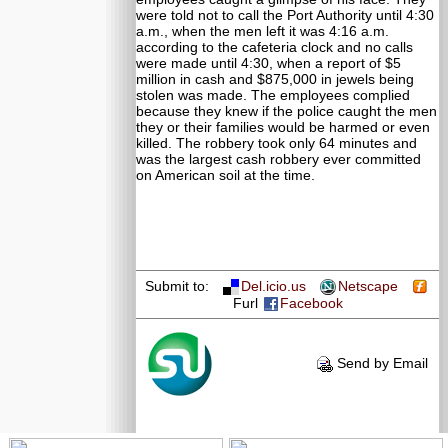
were told not to call the Port Authority until 4:30
a.m., when the men left it was 4:16 a.m.
according to the cafeteria clock and no calls
were made until 4:30, when a report of $5
million in cash and $875,000 in jewels being
stolen was made. The employees complied
because they knew if the police caught the men
they or their families would be harmed or even
killed. The robbery took only 64 minutes and
was the largest cash robbery ever committed
on American soil at the time.
Submit to:
Del.icio.us
Netscape
Furl
Facebook
Send by Email