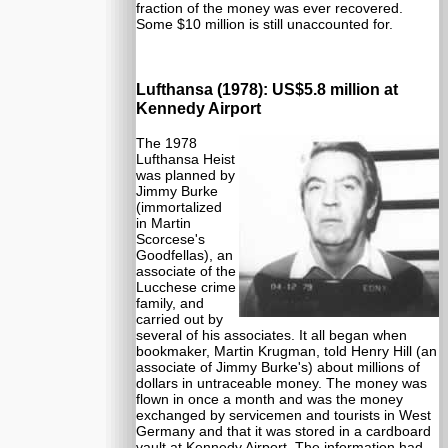
fraction of the money was ever recovered.
Some $10 million is still unaccounted for.
Lufthansa (1978): US$5.8 million at
Kennedy Airport
The 1978
Lufthansa Heist
was planned by
Jimmy Burke
(immortalized
in Martin
Scorcese's
Goodfellas), an
associate of the
Lucchese crime
family, and
carried out by
several of his associates. It all began when
bookmaker, Martin Krugman, told Henry Hill (an
associate of Jimmy Burke's) about millions of
dollars in untraceable money. The money was
flown in once a month and was the money
exchanged by servicemen and tourists in West
Germany and that it was stored in a cardboard
vault at Kennedy Airport. The information had