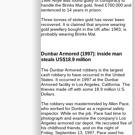
1986 Noye was found guilty of conspiracy to
handle the Brinks Mat gold, fined £700,000 and
sentenced to 14 years in prison.
Three tonnes of stolen gold has never been
recovered. It is claimed that anyone wearing
gold jewellery bought in the UK after 1983, is
probably wearing Brinks Mat.
Dunbar Armored (1997): inside man
steals US$18.9 million
The Dunbar Armored robbery is the largest
cash robbery to have occurred in the United
States. It occurred in 1997 at the Dunbar
Armored facility in Los Angeles, California. The
thieves made off with some 18.9 million U.S.
Dollars.
The robbery was masterminded by Allen Pace,
who worked for Dunbar as a regional safety
inspector. While on the job, Pace had time to
photograph and examine the company's Los
Angeles armored car depot. He recruited five of
his childhood friends, and on the night of
Friday, September 13, 1997, Pace used his