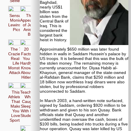
Selfie
Baghdad,
nearly US$1
billion was
Sensual
The 17
stolen from the
Monica
Appearences
Central Bank of
Lewinsky
of Jennifer
Iraq. This is
Pics
Aniston in
considered the
Bikini
largest bank
heist in history.
Approximately $650 million was later found
The 7
20
hidden in walls in Saddam Hussein's palace by
Craziest
Facts
US troops. It is believed that this was the bulk of
Real-
You
the stolen money. The remaining money is
Life
Hardly
currently unaccounted for. Diyaa Habib al-
Monster
Know
Khayoun, general manager of the state-owned
Attacks
About
al-Rafidain Bank, claims that $250 million and
Hitler
18 billion now worthless Iraqi dinars were also
stolen, but by professional robbers
unconnected to Saddam.
This
Teachers
Athletes
Who
In March 2003, a hand-written note surfaced,
That
Caught
signed by Saddam, ordering $920 million to be
Make
Sleeping
withdrawn and given to his son Qusay. Bank
You
With Her
officials state that Qusay and another
Love
Students
unidentified man oversaw the cash, boxes of
Sports
$100 bills, being loaded into trucks during a five
hour operation. Qusay was later killed by US