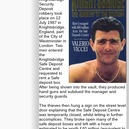
Security
Deposit
robbery took
place on 12
July 1987 in
Knightsbridge,
England, part
of the City of
Westminster in
London. Two
men entered
the
Knightsbridge
Safe Deposit
Centre and
requested to
rent a Safe
deposit box.
After being shown into the vault, they produced
hand guns and subdued the manager and
security guards.
The thieves then hung a sign on the street level
door explaining that the Safe Deposit Centre
was temporarily closed, whilst letting in further
accomplices. They broke open many of the
safe deposit boxes and left with a hoard
estimated to be worth £40 million (equivalent to