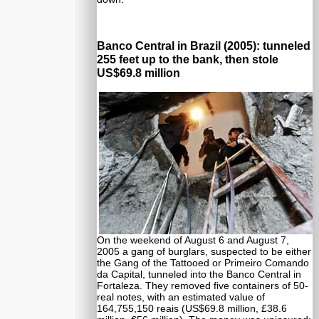
Banco Central in Brazil (2005): tunneled
255 feet up to the bank, then stole
US$69.8 million
On the weekend of August 6 and August 7,
2005 a gang of burglars, suspected to be either
the Gang of the Tattooed or Primeiro Comando
da Capital, tunneled into the Banco Central in
Fortaleza. They removed five containers of 50-
real notes, with an estimated value of
164,755,150 reais (US$69.8 million, £38.6