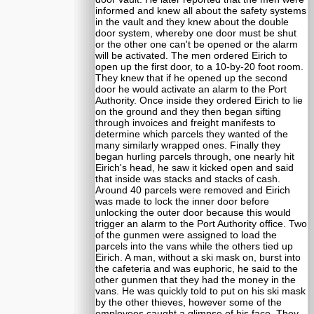
informed and knew all about the safety systems
in the vault and they knew about the double
door system, whereby one door must be shut
or the other one can't be opened or the alarm
will be activated. The men ordered Eirich to
open up the first door, to a 10-by-20 foot room.
They knew that if he opened up the second
door he would activate an alarm to the Port
Authority. Once inside they ordered Eirich to lie
on the ground and they then began sifting
through invoices and freight manifests to
determine which parcels they wanted of the
many similarly wrapped ones. Finally they
began hurling parcels through, one nearly hit
Eirich's head, he saw it kicked open and said
that inside was stacks and stacks of cash.
Around 40 parcels were removed and Eirich
was made to lock the inner door before
unlocking the outer door because this would
trigger an alarm to the Port Authority office. Two
of the gunmen were assigned to load the
parcels into the vans while the others tied up
Eirich. A man, without a ski mask on, burst into
the cafeteria and was euphoric, he said to the
other gunmen that they had the money in the
vans. He was quickly told to put on his ski mask
by the other thieves, however some of the
employees caught a glimpse of his face. They