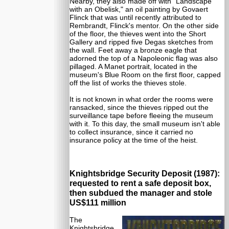
Nearby, they also made off with "Landscape
with an Obelisk," an oil painting by Govaert
Flinck that was until recently attributed to
Rembrandt, Flinck's mentor. On the other side
of the floor, the thieves went into the Short
Gallery and ripped five Degas sketches from
the wall. Feet away a bronze eagle that
adorned the top of a Napoleonic flag was also
pillaged. A Manet portrait, located in the
museum's Blue Room on the first floor, capped
off the list of works the thieves stole.
It is not known in what order the rooms were
ransacked, since the thieves ripped out the
surveillance tape before fleeing the museum
with it. To this day, the small museum isn't able
to collect insurance, since it carried no
insurance policy at the time of the heist.
Knightsbridge Security Deposit (1987):
requested to rent a safe deposit box,
then subdued the manager and stole
US$111 million
The
Knightsbridge