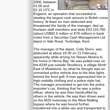
2006, between
01:00 and
02:15 UTC in
England, an operation that succeeded in
stealing the largest cash amount in British crime
history. At least six men abducted and
threatened the family of the manager, tied up
fourteen staff members and stole £53,116,760
(about US$92.5 million or €78 million) in bank
notes from a Securitas Cash Management Ltd
depot in Vale Road, Tonbridge, Kent.
The manager of the depot, Colin Dixon, was
abducted at about 18:30 on 21 February,
apparently while driving his Nissan Almera to
his home in Herne Bay. He was pulled over on
the A249 just outside Stockbury, a village North
East of Maidstone, by what he thought was an
unmarked police vehicle due to the blue lights
behind the front grill. A man approached him in
high-visibility clothing and a police-style hat.
The manager proceeded to get into the police
imposter's car, thinking that he was a police
officer, where he was then handcuffed by
others in the vehicle. He was then driven west
on the M20 motorway to the West Malling
bypass where he was bound further,
transferred into a white van and transported to