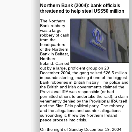
Northern Bank (2004): bank officials
threatened to help steal US$50 million
The Northern
Bank robbery
was a large
robbery of cash
from the
headquarters
of the Northern
Bank in Belfast,
Northern
Ireland. Carried
out by a large, proficient group on 20
December 2004, the gang seized £26.5 million
in pounds sterling, making it one of the biggest
bank robberies in British history. The police and
the British and Irish governments claimed the
Provisional IRA was responsible (or had
permitted others to undertake the raid), a claim
vehemently denied by the Provisional IRA itself
and the Sinn Féin political party. The robbery,
and the allegations and counter-allegations
surrounding it, threw the Northern Ireland
peace process into crisis.
On the night of Sunday December 19, 2004