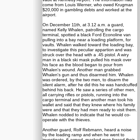
come from Louis Werner, who owed Krugman
$20,000 in gambling debts and worked at the
airport.
On December 11th, at 3.12 a.m. a guard,
named Kelly Whalen, patrolling the cargo
terminal, spotted a black Ford Econoline van
pulling into a bay near a loading platform, for
vaults. Whalen walked toward the loading bay,
to investigate this peculiar appartion and was
struck over the head with a .45 pistol. A wiry
man in a black ski mask pulled his mask over
his face as the blood began to pour from
Whalen's wound. Another man grabbed
Whalen's gun and thus disarmed him. Whalen
was ordered, by the two men, to disarm the
silent alarm, after he did this he was handcuffed
behind his back. He saw a series of other men,
all carrying rifles or pistols, running into the
cargo terminal and then another man took his
wallet and said that they knew where his family
were and that they had men ready to visit them.
Whalen nodded to indicate that he would co-
operate with the thieves.
Another guard, Rolf Rebmann, heard a noise
by the loading ramp and when he went to
investigate, 6 armed, masked men forced their