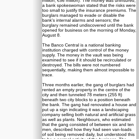
million, €56 million). The money was uninsured;
a bank spokeswoman stated that the risks were
too small to justify the insurance premiums. The
burglars managed to evade or disable the
bank's internal alarms and sensors; the
burglary remained undiscovered until the bank
opened for business on the morning of Monday,
August 8.
The Banco Central is a national banking
institution charged with control of the money
supply. The money in the vault was being
examined to see if it should be recirculated or
destroyed. The bills were not numbered
sequentially, making them almost impossible to
trace.
Three months earlier, the gang of burglars had
rented an empty property in the centre of the
city and then tunneled 78 meters (255 ft)
beneath two city blocks to a position beneath
the bank. The gang had renovated a house and
put up a sign indicating it was a landscaping
company selling both natural and artificial grass
as well as plants. Neighbours, who estimated
that the gang consisted of between six and ten
men, described how they had seen van-loads
of soil being removed daily, but understood this