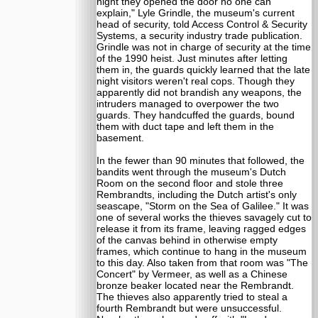
night they opened the door no one can
explain," Lyle Grindle, the museum's current
head of security, told Access Control & Security
Systems, a security industry trade publication.
Grindle was not in charge of security at the time
of the 1990 heist. Just minutes after letting
them in, the guards quickly learned that the late
night visitors weren't real cops. Though they
apparently did not brandish any weapons, the
intruders managed to overpower the two
guards. They handcuffed the guards, bound
them with duct tape and left them in the
basement.
In the fewer than 90 minutes that followed, the
bandits went through the museum's Dutch
Room on the second floor and stole three
Rembrandts, including the Dutch artist's only
seascape, "Storm on the Sea of Galilee." It was
one of several works the thieves savagely cut to
release it from its frame, leaving ragged edges
of the canvas behind in otherwise empty
frames, which continue to hang in the museum
to this day. Also taken from that room was "The
Concert" by Vermeer, as well as a Chinese
bronze beaker located near the Rembrandt.
The thieves also apparently tried to steal a
fourth Rembrandt but were unsuccessful.