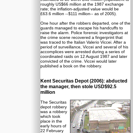
roughly US$66 million at the 1987 exchange
rate; the inflation-adjusted value would be
£63.6 million --$111 million-- as of 2005).
One hour after the robbers departed, one of the
guards managed to escape his handcuffs to
raise the alarm. Police forensic investigators at
the crime scene recovered a fingerprint that
was traced to the Italian Valerio Viccei. After a
period of surveillance, Viccei and several of his
accomplices were arrested during a series of
coordinated raids on 12 August 1987 and later
convicted of the crime. Viccei would later
published a book on the robbery.
Kent Securitas Depot (2006): abducted
the manager, then stole USD$92.5
million
The Securitas
depot robbery
was a robbery
which took
place in the
early hours of
22 February