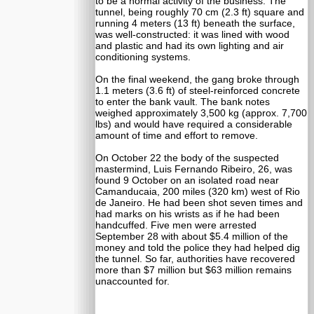
to be a normal activity of the business. The
tunnel, being roughly 70 cm (2.3 ft) square and
running 4 meters (13 ft) beneath the surface,
was well-constructed: it was lined with wood
and plastic and had its own lighting and air
conditioning systems.
On the final weekend, the gang broke through
1.1 meters (3.6 ft) of steel-reinforced concrete
to enter the bank vault. The bank notes
weighed approximately 3,500 kg (approx. 7,700
lbs) and would have required a considerable
amount of time and effort to remove.
On October 22 the body of the suspected
mastermind, Luis Fernando Ribeiro, 26, was
found 9 October on an isolated road near
Camanducaia, 200 miles (320 km) west of Rio
de Janeiro. He had been shot seven times and
had marks on his wrists as if he had been
handcuffed. Five men were arrested
September 28 with about $5.4 million of the
money and told the police they had helped dig
the tunnel. So far, authorities have recovered
more than $7 million but $63 million remains
unaccounted for.