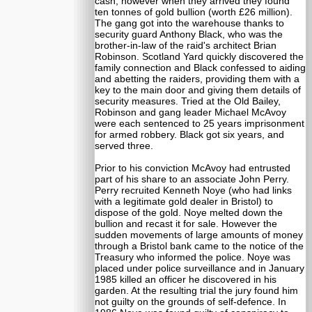
cash; however when they arrived they found
ten tonnes of gold bullion (worth £26 million).
The gang got into the warehouse thanks to
security guard Anthony Black, who was the
brother-in-law of the raid's architect Brian
Robinson. Scotland Yard quickly discovered the
family connection and Black confessed to aiding
and abetting the raiders, providing them with a
key to the main door and giving them details of
security measures. Tried at the Old Bailey,
Robinson and gang leader Michael McAvoy
were each sentenced to 25 years imprisonment
for armed robbery. Black got six years, and
served three.
Prior to his conviction McAvoy had entrusted
part of his share to an associate John Perry.
Perry recruited Kenneth Noye (who had links
with a legitimate gold dealer in Bristol) to
dispose of the gold. Noye melted down the
bullion and recast it for sale. However the
sudden movements of large amounts of money
through a Bristol bank came to the notice of the
Treasury who informed the police. Noye was
placed under police surveillance and in January
1985 killed an officer he discovered in his
garden. At the resulting trial the jury found him
not guilty on the grounds of self-defence. In