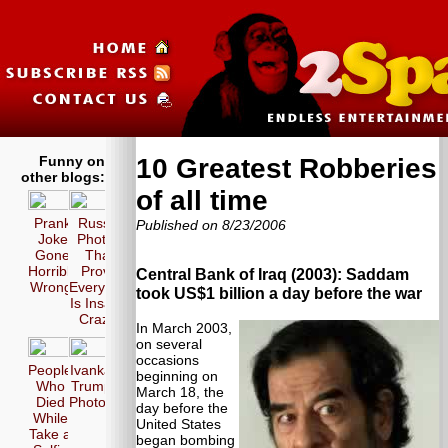
Funny on
10 Greatest Robberies
other blogs:
of all time
Prank
Russia
Published on 8/23/2006
Joke
Photos
Gone
That
Horribly
Prove
Central Bank of Iraq (2003): Saddam
Wrong!
Everyone
took US$1 billion a day before the war
Is Insane
Crazy!
In March 2003,
on several
occasions
People
Ivanka
beginning on
Who
Trump
March 18, the
Died
Photos
day before the
While
United States
Take a
began bombing