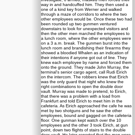
way in and handcuffed him. They then used a
one of a kind key from Werner and walked
through a maze of corridors to where the two
other employees would be. Once these two had
been rounded up two gunmen ventured
downstairs to look for unexpected visitors and
then the other men marched the employees to
a lunch room, where the other employees were
on a 3 a.m. break. The gunmen burst into the
lunch room and brandishing their firearms they
showed a bloodied Whalen as an indication of
their intentions if anyone got out of line. They
knew each employee by name and forced them
onto the ground. They made John Murray, the
terminal's senior cargo agent, call Rudi Eirich
on the intercom. The robbers knew that Eirich
was the only guard that night who knew the
right combinations to open the double door
vault. Murray was made to pretend, to Eirich,
that there was a problem with a load from
Frankfurt and told Eirich to meet him in the
cafeteria. As Eirich approached the cafe he was
met by two shotguns and he saw the other
employees, bound and gagged on the cafeteria
floor. One gunman kept watch over the 10
employees and the other 3 took Eirich, at gun
point, down two flights of stairs to the double
door vault. He later reported that the men were