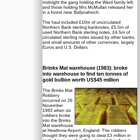
midnight the gang holding the Ward family left,
and those holding Mrs McMullan released her
in a forest near Ballynahinch.
The haul included £10m of uncirculated
Northern Bank sterling banknotes, £5.5m of
used Northern Bank sterling notes, £4.5m of
circulated sterling notes issued by other banks,
and small amounts of other currencies, largely
Euros and U.S. Dollars.
Brinks Mat warehouse (1983): broke
into warehouse to find ten tonnes of
gold bullion worth US$45 million
The Brinks Mat
Robbery
occurred on 26
November
1983 when six
robbers broke
into the Brinks
Mat warehouse
at Heathrow Airport, England. The robbers
thought they were going to steal £3 million in