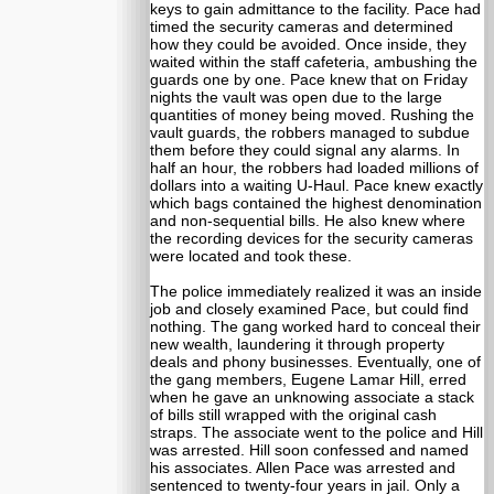
keys to gain admittance to the facility. Pace had
timed the security cameras and determined
how they could be avoided. Once inside, they
waited within the staff cafeteria, ambushing the
guards one by one. Pace knew that on Friday
nights the vault was open due to the large
quantities of money being moved. Rushing the
vault guards, the robbers managed to subdue
them before they could signal any alarms. In
half an hour, the robbers had loaded millions of
dollars into a waiting U-Haul. Pace knew exactly
which bags contained the highest denomination
and non-sequential bills. He also knew where
the recording devices for the security cameras
were located and took these.
The police immediately realized it was an inside
job and closely examined Pace, but could find
nothing. The gang worked hard to conceal their
new wealth, laundering it through property
deals and phony businesses. Eventually, one of
the gang members, Eugene Lamar Hill, erred
when he gave an unknowing associate a stack
of bills still wrapped with the original cash
straps. The associate went to the police and Hill
was arrested. Hill soon confessed and named
his associates. Allen Pace was arrested and
sentenced to twenty-four years in jail. Only a