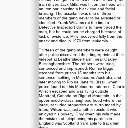
train driver, Jack Mills, was hit on the head with
an iron bar, causing a black eye and facial
bruising. The assailant was one of three
members of the gang never to be arrested or
identified. Frank Williams (at the time a
Detective Inspector) claims to have traced the
man, but he could not be charged because of
lack of evidence. Mills recovered fully from the
attack and died in 1970 from leukemia.
Thirteen of the gang members were caught
after police discovered their fingerprints at their
hideout at Leatherslade Farm, near Oakley,
Buckinghamshire. The robbers were tried,
sentenced and imprisoned. Ronnie Biggs
escaped from prison 15 months into his
sentence, settling in Melbourne Australia, and
later moving to Rio de Janeiro, Brazil, when
police found out his Melbourne address. Charlie
Wilson escaped and was living outside
Montreal, Canada on Rigaud Mountain. In the
upper-middle-class neighbourhood where the
large, secluded properties are surrounded by
trees, Wilson was just another resident who
enjoyed his privacy. Only when his wife made
the mistake of telephoning his parents in
England was Scotland Yard able to track him
down.