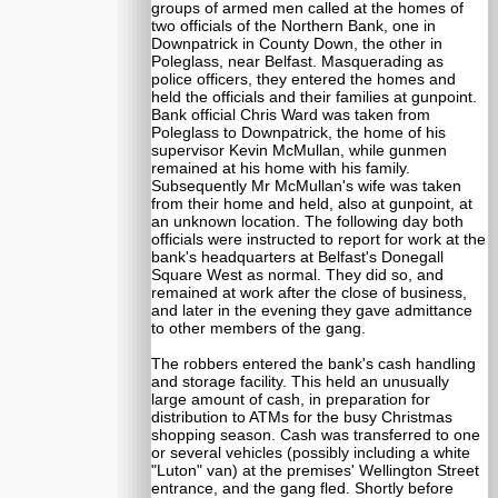
groups of armed men called at the homes of
two officials of the Northern Bank, one in
Downpatrick in County Down, the other in
Poleglass, near Belfast. Masquerading as
police officers, they entered the homes and
held the officials and their families at gunpoint.
Bank official Chris Ward was taken from
Poleglass to Downpatrick, the home of his
supervisor Kevin McMullan, while gunmen
remained at his home with his family.
Subsequently Mr McMullan's wife was taken
from their home and held, also at gunpoint, at
an unknown location. The following day both
officials were instructed to report for work at the
bank's headquarters at Belfast's Donegall
Square West as normal. They did so, and
remained at work after the close of business,
and later in the evening they gave admittance
to other members of the gang.
The robbers entered the bank's cash handling
and storage facility. This held an unusually
large amount of cash, in preparation for
distribution to ATMs for the busy Christmas
shopping season. Cash was transferred to one
or several vehicles (possibly including a white
"Luton" van) at the premises' Wellington Street
entrance, and the gang fled. Shortly before