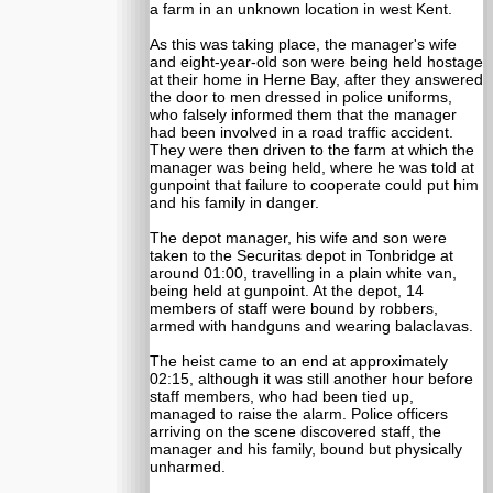
a farm in an unknown location in west Kent.
As this was taking place, the manager's wife
and eight-year-old son were being held hostage
at their home in Herne Bay, after they answered
the door to men dressed in police uniforms,
who falsely informed them that the manager
had been involved in a road traffic accident.
They were then driven to the farm at which the
manager was being held, where he was told at
gunpoint that failure to cooperate could put him
and his family in danger.
The depot manager, his wife and son were
taken to the Securitas depot in Tonbridge at
around 01:00, travelling in a plain white van,
being held at gunpoint. At the depot, 14
members of staff were bound by robbers,
armed with handguns and wearing balaclavas.
The heist came to an end at approximately
02:15, although it was still another hour before
staff members, who had been tied up,
managed to raise the alarm. Police officers
arriving on the scene discovered staff, the
manager and his family, bound but physically
unharmed.