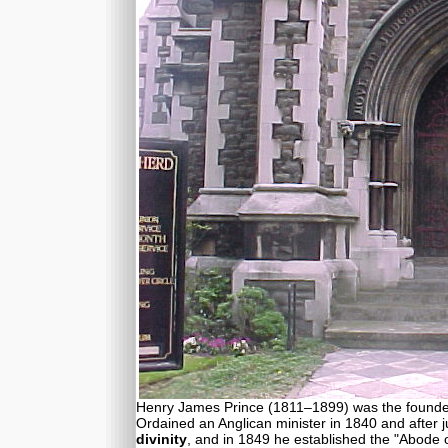
Henry James Prince (1811–1899) was the founder 
Ordained an Anglican minister in 1840 and after 
divinity
, and in 1849 he established the "Abode