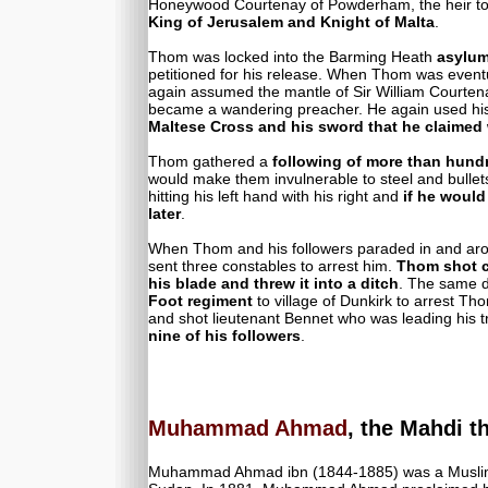
Honeywood Courtenay of Powderham, the heir to 
King of Jerusalem and Knight of Malta
.
Thom was locked into the Barming Heath
asylu
petitioned for his release. When Thom was event
again assumed the mantle of Sir William Courten
became a wandering preacher. He again used h
Maltese Cross and his sword that he claimed
Thom gathered a
following of more than hund
would make them invulnerable to steel and bullet
hitting his left hand with his right and
if he would
later
.
When Thom and his followers paraded in and arou
sent three constables to arrest him.
Thom shot c
his blade and threw it into a ditch
. The same 
Foot regiment
to village of Dunkirk to arrest Th
and shot lieutenant Bennet who was leading his t
nine of his followers
.
Muhammad Ahmad
, the Mahdi t
Muhammad Ahmad ibn (1844-1885) was a Muslim rel