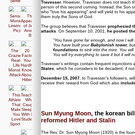
Selfie
Travesser
. However, Travesser does not teach th
person of this second coming. Instead, the Son of
who "love his appearing" and will yield to his ap
Sensual
The 17
them truly the Sons of God.
Monica
Appearences
Lewinsky
of Jennifer
The group believes that Travesser
prophesied t
Pics
Aniston in
attacks
. On September 10, 2001,
he posted the
Bikini
"You have gone far enough, and now I will s
You have built your
Babylonish tower
, but
foundations
to sink into the mire. You will
The 7
20
You will try everything to save it but it will 
Craziest
Facts
Real-
You
Travesser's writings contain frequent injunctions
Life
Hardly
States
, which he considers to be decadent, if not 
Monster
Know
Attacks
About
December 15, 2007
, to Travesser's followers, wi
Hitler
receive their reward from God which also
include
This
Teachers
Athletes
Who
That
Caught
Make
Sleeping
Sun Myung Moon
, the korean bi
You
With Her
Love
Students
reformed Hitler and Stalin
Sports
The Rev. Dr. Sun Myung Moon (1920) is the foun