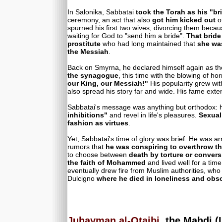
In Salonika, Sabbatai
took the Torah as his "br
ceremony, an act that also
got him kicked out
of
spurned his first two wives, divorcing them becau
waiting for God to "send him a bride".
That bride
prostitute
who had long maintained that
she wa
the Messiah
.
Back on Smyrna, he declared himself again as 
the synagogue
, this time with the blowing of h
our King, our Messiah!"
His popularity grew with
also spread his story far and wide. His fame exten
Sabbatai's message was anything but orthodox: 
inhibitions"
and revel in life's pleasures.
Sexual
fashion as virtues
.
Yet, Sabbatai's time of glory was brief. He was a
rumors that
he was conspiring to overthrow th
to choose between
death by torture or convers
the faith of Mohammed
and lived well for a time
eventually drew fire from Muslim authorities, who
Dulcigno
where he died in loneliness and obsc
Juhayman al-Otaibi
, the Mahdi 