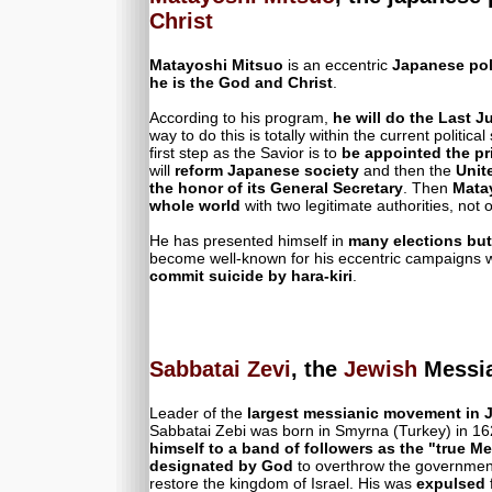
Christ
Matayoshi Mitsuo
is an eccentric
Japanese pol
he is the God and Christ
.
According to his program,
he will do the Last 
way to do this is totally within the current politica
first step as the Savior is to
be appointed the pr
will
reform Japanese society
and then the
Unit
the honor of its General Secretary
. Then
Matay
whole world
with two legitimate authorities, not on
He has presented himself in
many elections but
become well-known for his eccentric campaigns
commit suicide by hara-kiri
.
Sabbatai Zevi
, the
Jewish
Messia
Leader of the
largest messianic movement in J
Sabbatai Zebi was born in Smyrna (Turkey) in 1
himself to a band of followers as the "true M
designated by God
to overthrow the government
restore the kingdom of Israel. His was
expulsed