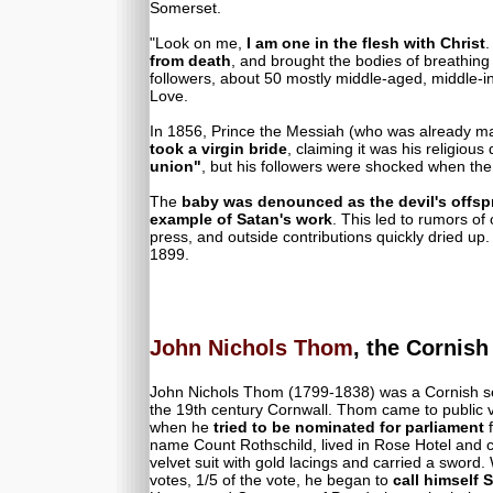
Somerset.
"Look on me,
I am one in the flesh with Christ
.
from death
, and brought the bodies of breathing 
followers, about 50 mostly middle-aged, middle-
Love.
In 1856, Prince the Messiah (who was already ma
took a virgin bride
, claiming it was his religiou
union"
, but his followers were shocked when th
The
baby was denounced as the devil's offsp
example of Satan's work
. This led to rumors of
press, and outside contributions quickly dried up
1899.
John Nichols Thom
, the Cornis
John Nichols Thom (1799-1838) was a Cornish se
the 19th century Cornwall. Thom came to public
when he
tried to be nominated for parliament
f
name Count Rothschild, lived in Rose Hotel and
velvet suit with gold lacings and carried a swor
votes, 1/5 of the vote, he began to
call himself S