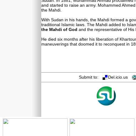
Sudan. In 1881, Muhammad Ahmad proclaimed 
and started to raise an army. Mohammed Ahmed u
the Mahdi.
With Sudan in his hands, the Mahdi formed a g
traditional Islamic laws. The Mahdi added to Islam
the Mahdi of God
and the representative of His 
He died six months after his liberation of Khartoum
maneuverings that doomed it to reconquest in 18
Submit to:
Del.icio.us