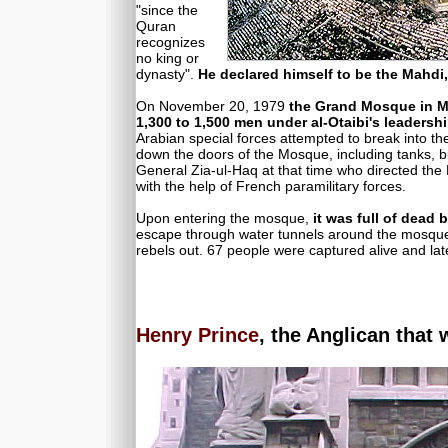
"since the
Quran
recognizes
no king or
dynasty".
He declared himself to be the Mahdi,
On November 20, 1979
the Grand Mosque in M
1,300 to 1,500 men under al-Otaibi's leadersh
Arabian special forces attempted to break into
down the doors of the Mosque, including tanks, but
General Zia-ul-Haq at that time who directed the
with the help of French paramilitary forces.
Upon entering the mosque,
it was full of dead
escape through water tunnels around the mosque,
rebels out. 67 people were captured alive and la
Henry Prince
, the Anglican that