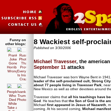
Funny on
8 Wackiest self-procl
other blogs:
Published on 3/30/2006
Prank
Russia
Joke
Photos
Michael Travesser
, the america
Gone
That
September 11
attacks
Horribly
Prove
Wrong!
Everyone
Is Insane
Michael Travesser was born Wayne Bent in 1941. H
Crazy!
leader of the self-proclaimed cult, Strong City
about 77 people living in Travesser Park
, nea
New Mexico as well as other devotees around the
People
Ivanka
Who
Trump
Travesser claims that
all his teachings have b
Died
Photos
God
. He teaches that
the Son of God is the ar
While
Michael
first appeared in Jesus of Nazareth
, m
Take a
coming. At his second coming,
Michael manifest