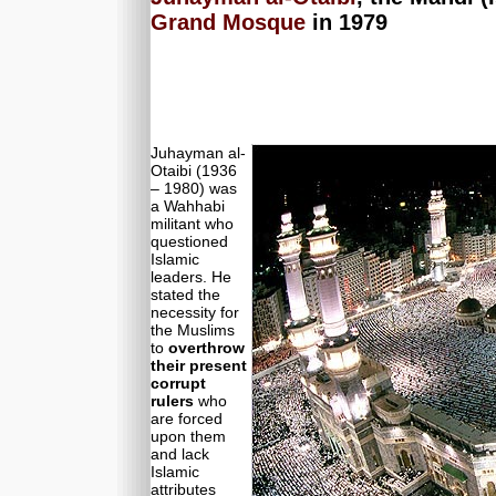
Grand Mosque
in 1979
Juhayman al-
Otaibi (1936
– 1980) was
a Wahhabi
militant who
questioned
Islamic
leaders. He
stated the
necessity for
the Muslims
to
overthrow
their present
corrupt
rulers
who
are forced
upon them
and lack
Islamic
attributes