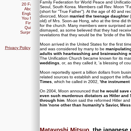
Family Federation for World Peace and Unificatio
20 Facts
Seoul, South Korea. Members call Rev. Moon "Fa
About
(short for "True Father"). At the age of 40 and rec
England
divorced, Moon
married the teenage daughter
(
You May
old) of Mrs. Soon-ae Hong, who at the time did t
Find
for the church. Many members were surprised a
Quite
dismayed, as some believed that they had receiv
Surprising
revelations that they would be the 'bride of the M
Moon arrived in the United States for the first tim
Privacy Policy
and was considered by many to be
manipulatin
adults with heartwashing and brainwashing 
The Unification Church became known for its ma
weddings
, or, as they called it, 'a blessing of cou
Moon reportedly spent a billion dollars from busi
related sources to establish and support the influ
Times
, which he called in 2002,
'the instrument
On 2004, Moon announced that
he would save 
even such murderous dictators as Hitler and 
through him
. Moon said the reformed Hitler and 
him 'none other than humanity's Savior, Mess
Matayoshi Mitsuo
, the japanese 