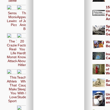
Selfie
15
Un
Sensual
The 17
Fu
Monica
Appearences
A
Lewinsky
of Jennifer
Pics
Aniston in
Sp
Bikini
Pi
Ge
The 7
20
Wo
Craziest
Facts
Bo
Real-
You
Life
Hardly
In
Monster
Know
Ca
Attacks
About
Hitler
Bi
of
Wo
This
Teachers
Br
Athletes
Who
Sa
That
Caught
Make
Sleeping
You
With Her
Un
Love
Students
Wh
Sports
an