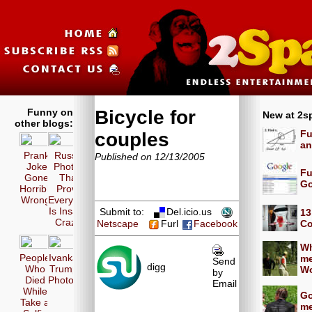
Funny on
Bicycle for
New at 2s
other blogs:
Fu
couples
an
Prank
Russia
Published on 12/13/2005
Joke
Photos
Fu
Gone
That
Go
Horribly
Prove
Wrong!
Everyone
Is Insane
Submit to:
Del.icio.us
13
Crazy!
Co
Netscape
Furl
Facebook
Wh
People
Ivanka
me
Send
digg
Who
Trump
Wo
by
Died
Photos
Email
While
Go
Take a
me