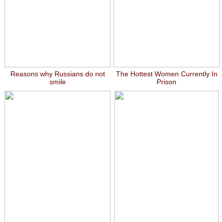
Reasons why Russians do not
The Hottest Women Currently In
smile
Prison